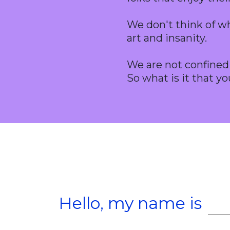
We don't think of wh
art and insanity.
We are not confined w
So what is it that yo
Hello, my name is