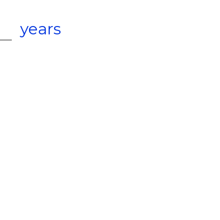
years