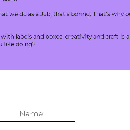
at we do as a Job, that's boring. That's why o
ith labels and boxes, creativity and craft is a
u like doing?