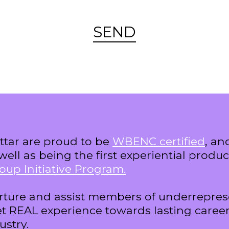
SEND
tar are proud to be
WBENC certified
, a
well as being the first experiential prod
oup Initiative Program.
rture and assist members of underrepre
t REAL experience towards lasting career
ustry.