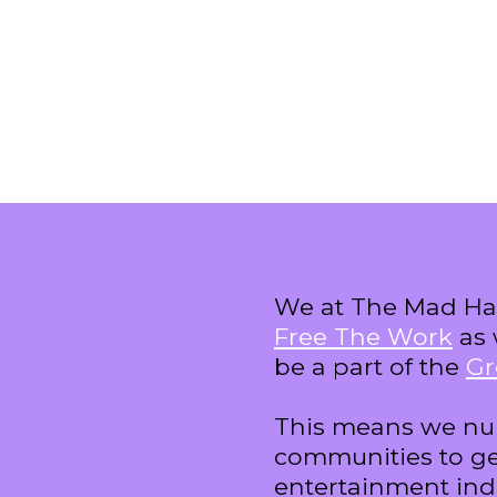
We at The Mad Hat
Free The Work
as 
be a part of the
Gr
This means we nu
communities to ge
entertainment ind