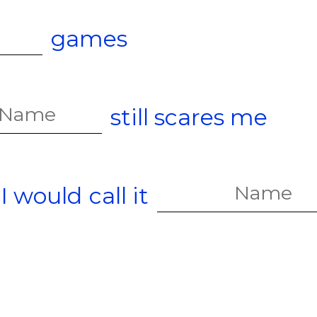
games
still scares me
 I would
call it