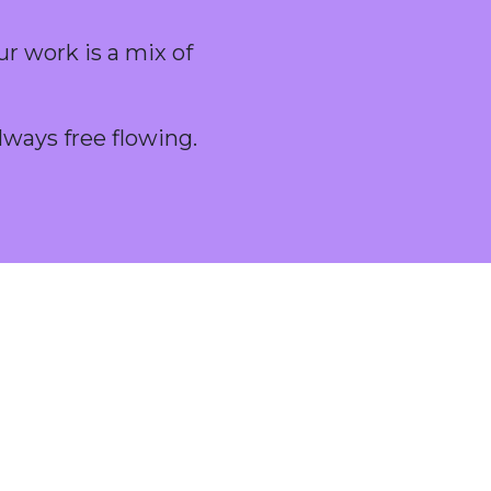
ur work is a mix of
lways free flowing.