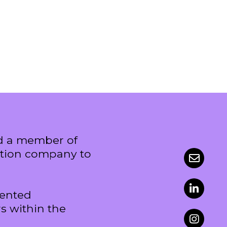
nd a member of
uction company to
sented
s within the