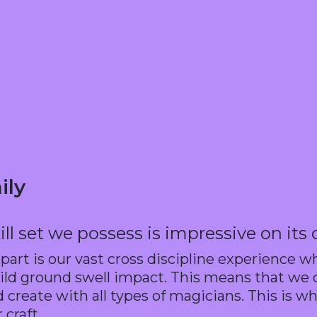
ily
ill set we possess is impressive on its
apart is our vast cross discipline experience w
d ground swell impact. This means that we co
create with all types of magicians. This is wh
 craft.