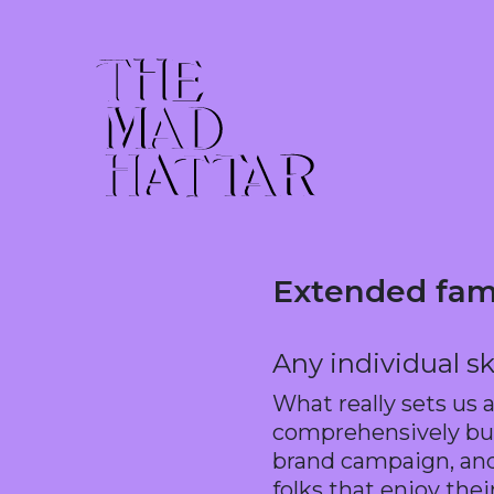
Extended fam
Any individual sk
What really sets us 
comprehensively buil
brand campaign, and 
folks that enjoy their