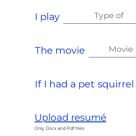
I play
The movie
If I had a pet
squirrel
Upload resumé
Only Docx and Pdf files