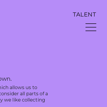
TALENT
 own.
hich allows us to
nsider all parts of a
y we like collecting