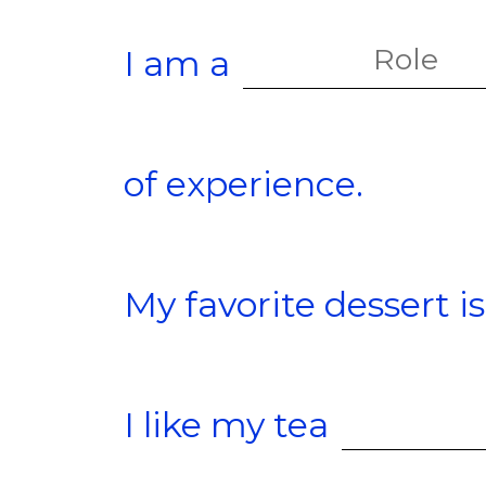
I am a
of experience.
My favorite dessert is
I like my tea